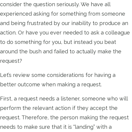
consider the question seriously. We have all
experienced asking for something from someone
and being frustrated by our inability to produce an
action. Or have you ever needed to ask a colleague
to do something for you, but instead you beat
around the bush and failed to actually make the
request?
Let’s review some considerations for having a
better outcome when making a request.
First, a request needs a listener, someone who will
perform the relevant action if they accept the
request. Therefore, the person making the request
needs to make sure that it is “landing” with a