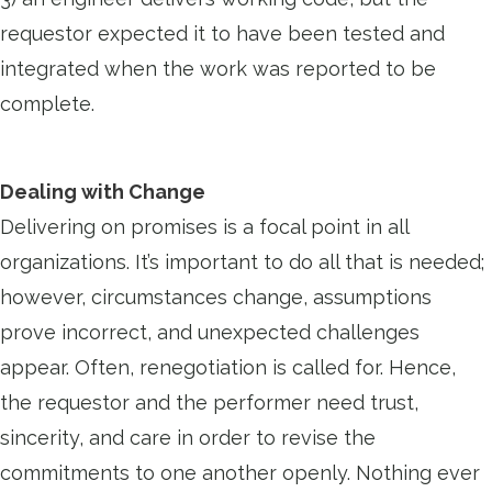
requestor expected it to have been tested and
integrated when the work was reported to be
complete.
Dealing with Change
Delivering on promises is a focal point in all
organizations. It’s important to do all that is needed;
however, circumstances change, assumptions
prove incorrect, and unexpected challenges
appear. Often, renegotiation is called for. Hence,
the requestor and the performer need trust,
sincerity, and care in order to revise the
commitments to one another openly. Nothing ever