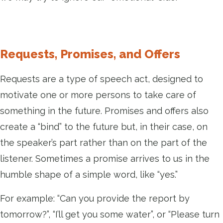
Requests, Promises, and Offers
Requests are a type of speech act, designed to
motivate one or more persons to take care of
something in the future. Promises and offers also
create a “bind” to the future but, in their case, on
the speaker’s part rather than on the part of the
listener. Sometimes a promise arrives to us in the
humble shape of a simple word, like “yes.”
For example: “Can you provide the report by
tomorrow?”, “I’ll get you some water”, or “Please turn