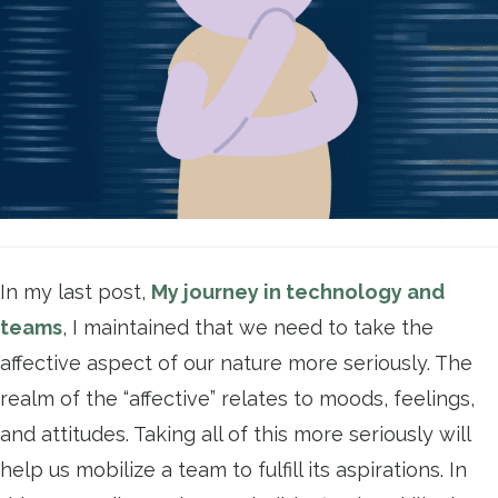
In my last post,
My journey in technology and
teams
, I maintained that we need to take the
affective aspect of our nature more seriously. The
realm of the “affective” relates to moods, feelings,
and attitudes. Taking all of this more seriously will
help us mobilize a team to fulfill its aspirations. In