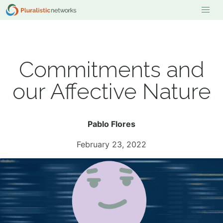
Commitments and
our Affective Nature
Pablo Flores
February 23, 2022