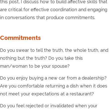
this post, I discuss how to build affective skills that
are critical for effective coordination and engaging
in conversations that produce commitments.
Commitments
Do you swear to tell the truth, the whole truth, and
nothing but the truth? Do you take this
man/woman to be your spouse?
Do you enjoy buying a new car from a dealership?
Are you comfortable returning a dish when it does
not meet your expectations at a restaurant?
Do you feel rejected or invalidated when your