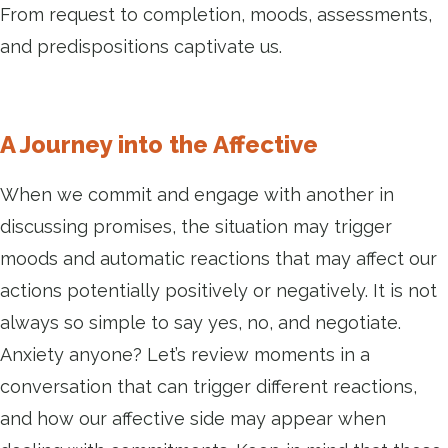
From request to completion, moods, assessments,
and predispositions captivate us.
A Journey into the Affective
When we commit and engage with another in
discussing promises, the situation may trigger
moods and automatic reactions that may affect our
actions potentially positively or negatively. It is not
always so simple to say yes, no, and negotiate.
Anxiety anyone? Let’s review moments in a
conversation that can trigger different reactions,
and how our affective side may appear when