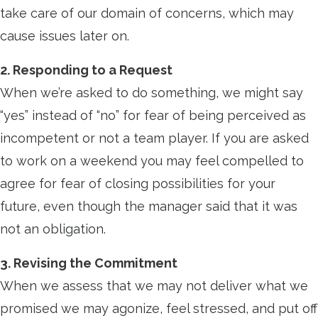
take care of our domain of concerns, which may
cause issues later on.
2. Responding to a Request
When we’re asked to do something, we might say
“yes” instead of “no” for fear of being perceived as
incompetent or not a team player. If you are asked
to work on a weekend you may feel compelled to
agree for fear of closing possibilities for your
future, even though the manager said that it was
not an obligation.
3. Revising the Commitment
When we assess that we may not deliver what we
promised we may agonize, feel stressed, and put off