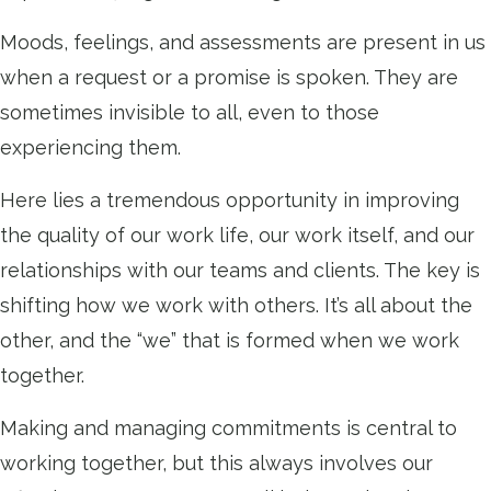
Moods, feelings, and assessments are present in us
when a request or a promise is spoken. They are
sometimes invisible to all, even to those
experiencing them.
Here lies a tremendous opportunity in improving
the quality of our work life, our work itself, and our
relationships with our teams and clients. The key is
shifting how we work with others. It’s all about the
other, and the “we” that is formed when we work
together.
Making and managing commitments is central to
working together, but this always involves our