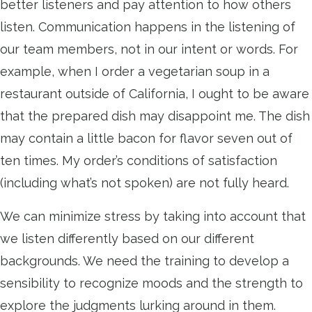
better listeners and pay attention to how others
listen. Communication happens in the listening of
our team members, not in our intent or words. For
example, when I order a vegetarian soup in a
restaurant outside of California, I ought to be aware
that the prepared dish may disappoint me. The dish
may contain a little bacon for flavor seven out of
ten times. My order’s conditions of satisfaction
(including what’s not spoken) are not fully heard.
We can minimize stress by taking into account that
we listen differently based on our different
backgrounds. We need the training to develop a
sensibility to recognize moods and the strength to
explore the judgments lurking around in them.