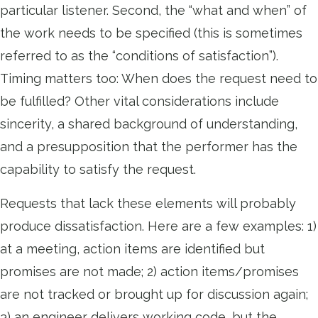
particular listener. Second, the “what and when” of
the work needs to be specified (this is sometimes
referred to as the “conditions of satisfaction”).
Timing matters too: When does the request need to
be fulfilled? Other vital considerations include
sincerity, a shared background of understanding,
and a presupposition that the performer has the
capability to satisfy the request.
Requests that lack these elements will probably
produce dissatisfaction. Here are a few examples: 1)
at a meeting, action items are identified but
promises are not made; 2) action items/promises
are not tracked or brought up for discussion again;
3) an engineer delivers working code, but the