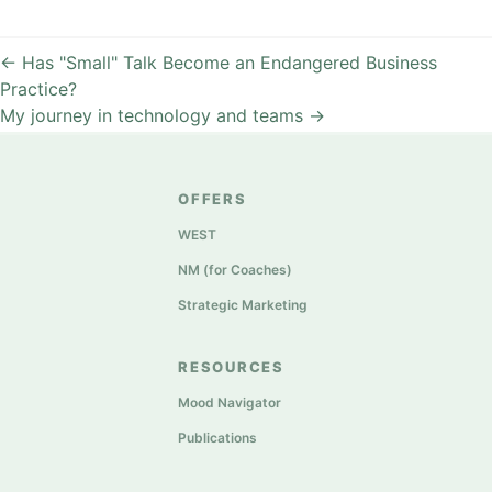
←
Has "Small" Talk Become an Endangered Business
Practice?
My journey in technology and teams
→
OFFERS
WEST
NM (for Coaches)
Strategic Marketing
RESOURCES
Mood Navigator
Publications