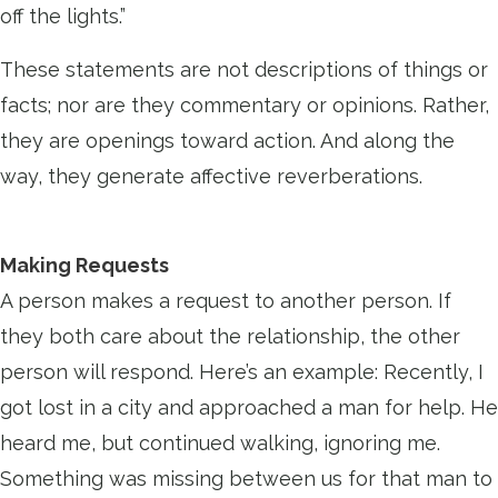
off the lights.”
These statements are not descriptions of things or
facts; nor are they commentary or opinions. Rather,
they are openings toward action. And along the
way, they generate affective reverberations.
Making Requests
A person makes a request to another person. If
they both care about the relationship, the other
person will respond. Here’s an example: Recently, I
got lost in a city and approached a man for help. He
heard me, but continued walking, ignoring me.
Something was missing between us for that man to