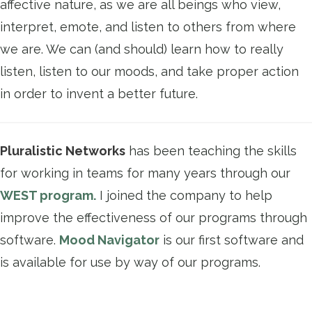
affective nature, as we are all beings who view,
interpret, emote, and listen to others from where
we are. We can (and should) learn how to really
listen, listen to our moods, and take proper action
in order to invent a better future.
Pluralistic Networks
has been teaching the skills
for working in teams for many years through our
WEST program.
I joined the company to help
improve the effectiveness of our programs through
software.
Mood Navigator
is our first software and
is available for use by way of our programs.