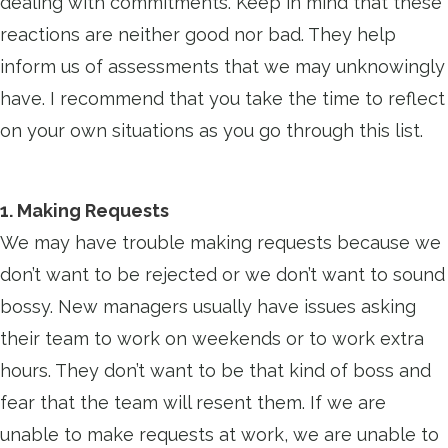
dealing with commitments. Keep in mind that these
reactions are neither good nor bad. They help
inform us of assessments that we may unknowingly
have. I recommend that you take the time to reflect
on your own situations as you go through this list.
1. Making Requests
We may have trouble making requests because we
don’t want to be rejected or we don’t want to sound
bossy. New managers usually have issues asking
their team to work on weekends or to work extra
hours. They don’t want to be that kind of boss and
fear that the team will resent them. If we are
unable to make requests at work, we are unable to