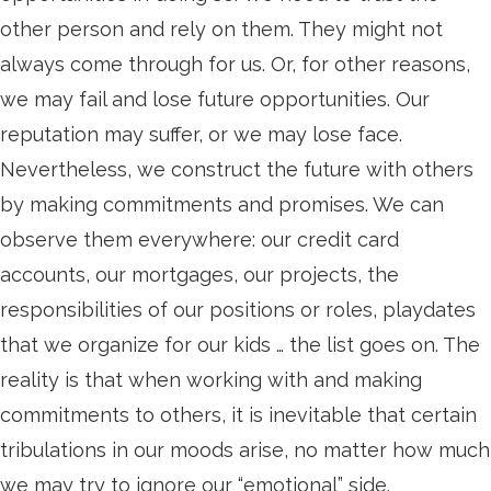
other person and rely on them. They might not
always come through for us. Or, for other reasons,
we may fail and lose future opportunities. Our
reputation may suffer, or we may lose face.
Nevertheless, we construct the future with others
by making commitments and promises. We can
observe them everywhere: our credit card
accounts, our mortgages, our projects, the
responsibilities of our positions or roles, playdates
that we organize for our kids … the list goes on. The
reality is that when working with and making
commitments to others, it is inevitable that certain
tribulations in our moods arise, no matter how much
we may try to ignore our “emotional” side.