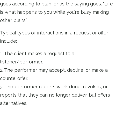
goes according to plan, or as the saying goes: “Life
is what happens to you while you’re busy making
other plans.”
Typical types of interactions in a request or offer
include:
1. The client makes a request to a
listener/performer.
2. The performer may accept, decline, or make a
counteroffer.
3. The performer reports work done, revokes, or
reports that they can no longer deliver, but offers
alternatives.