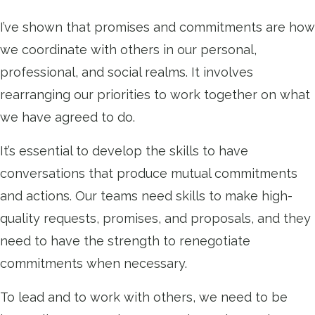
I’ve shown that promises and commitments are how
we coordinate with others in our personal,
professional, and social realms. It involves
rearranging our priorities to work together on what
we have agreed to do.
It’s essential to develop the skills to have
conversations that produce mutual commitments
and actions. Our teams need skills to make high-
quality requests, promises, and proposals, and they
need to have the strength to renegotiate
commitments when necessary.
To lead and to work with others, we need to be