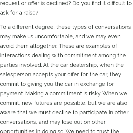
request or offer is declined? Do you find it difficult to
ask for a raise?
To a different degree, these types of conversations
may make us uncomfortable, and we may even
avoid them altogether. These are examples of
interactions dealing with commitment among the
parties involved. At the car dealership, when the
salesperson accepts your offer for the car, they
commit to giving you the car in exchange for
payment. Making a commitment is risky. When we
commit, new futures are possible, but we are also
aware that we must decline to participate in other
conversations, and may lose out on other
opportunities in doing so. We need to trust the