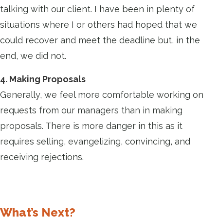
talking with our client. I have been in plenty of
situations where I or others had hoped that we
could recover and meet the deadline but, in the
end, we did not.
4. Making Proposals
Generally, we feel more comfortable working on
requests from our managers than in making
proposals. There is more danger in this as it
requires selling, evangelizing, convincing, and
receiving rejections.
What’s Next?