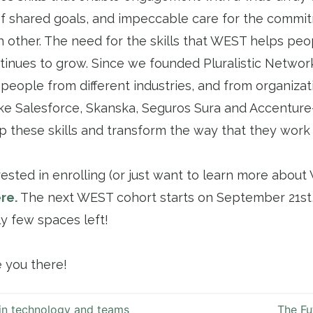
 of shared goals, and impeccable care for the comm
 other. The need for the skills that WEST helps peo
ntinues to grow. Since we founded Pluralistic Networ
people from different industries, and from organizat
ke Salesforce, Skanska, Seguros Sura and Accentur
 these skills and transform the way that they work 
erested in enrolling (or just want to learn more abou
re.
The next WEST cohort starts on September 21st,
ly few spaces left!
e you there!
in technology and teams
The Fu