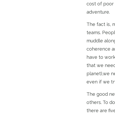
cost of poor
adventure.
The fact is, 
teams. Peopl
muddle along
coherence an
have to work 
that we need
planet),we n
even if we tr
The good new
others. To do
there are fiv