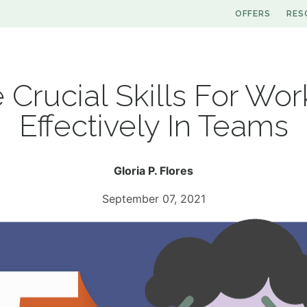
OFFERS
RES
e Crucial Skills For Wor
Effectively In Teams
Gloria P. Flores
September 07, 2021