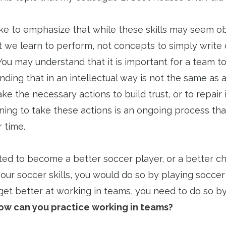
like to emphasize that while these skills may seem o
hat we learn to perform, not concepts to simply writ
ou may understand that it is important for a team to
ding that in an intellectual way is not the same as a
ake the necessary actions to build trust, or to repair i
ning to take these actions is an ongoing process tha
 time.
ed to become a better soccer player, or a better ch
ur soccer skills, you would do so by playing soccer 
get better at working in teams, you need to do so by
ow can you practice working in teams?