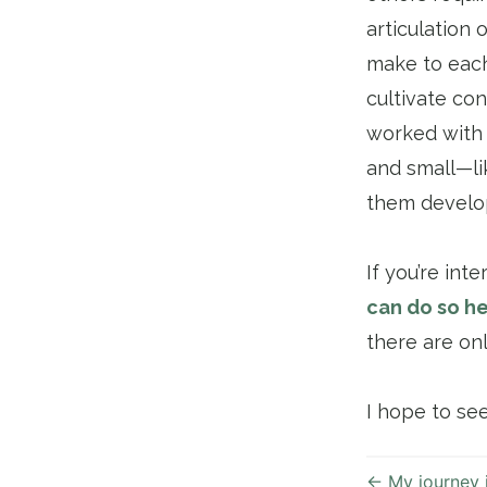
articulation
make to each
cultivate co
worked with 
and small—li
them develop
If you’re int
can do so he
there are on
I hope to se
←
My journey 