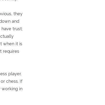
bvious, they
e down and
 have trust;
ctually
t when it is
t requires
ess player.
or chess. If
 working in