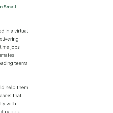
in Small
 in a virtual
elivering
time jobs
ammates,
leading teams
uld help them
teams that
lly with
of people,