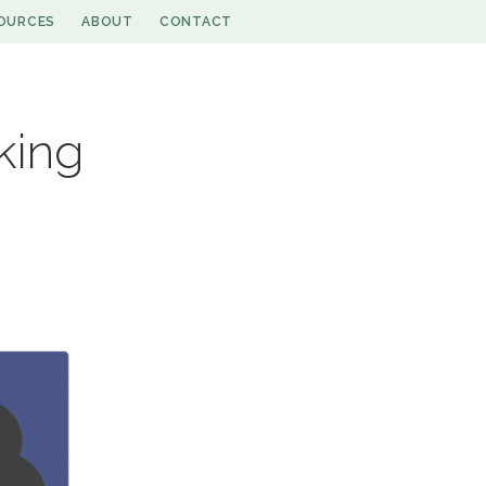
OURCES
ABOUT
CONTACT
king