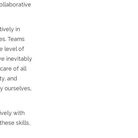
ollaborative
ively in
ies. Teams
 level of
e inevitably
care of all
ty, and
y ourselves,
ively with
hese skills,