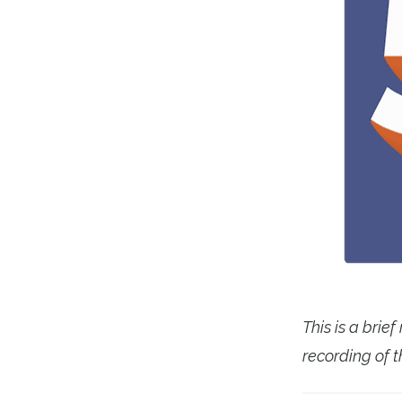
This is a brie
recording of t