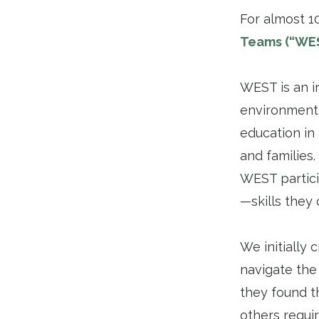
For almost 1
Teams (“WE
WEST is an i
environment,
education in
and families
WEST partici
—skills they 
We initially
navigate the
they found t
others requi