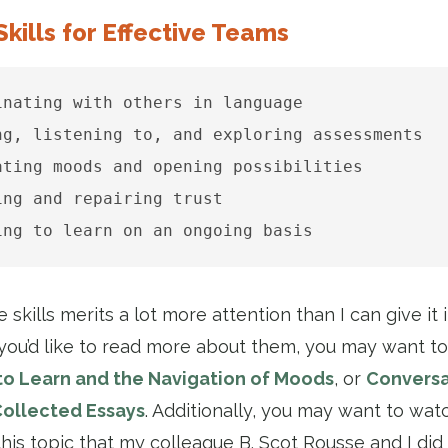
Skills for Effective Teams
inating with others in language

ng, listening to, and exploring assessments

ating moods and opening possibilities

ing and repairing trust

ing to learn on an ongoing basis
 skills merits a lot more attention than I can give it 
f you’d like to read more about them, you may want to
to Learn and the Navigation of Moods
, or
Conversa
Collected Essays
. Additionally, you may want to wat
his topic that my colleague B. Scot Rousse and I did 