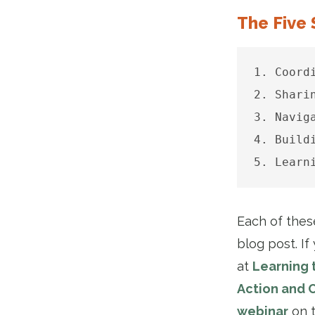
The Five 
1. Coord
2. Shari
3. Navig
4. Build
5. Learn
Each of these
blog post. I
at
Learning 
Action and 
webinar
on t