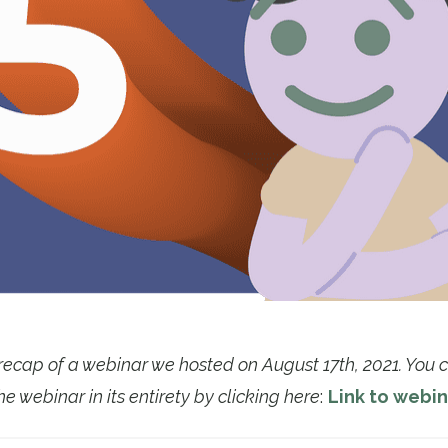
f recap of a webinar we hosted on August 17th, 2021. You
he webinar in its entirety by clicking here
:
Link to webin