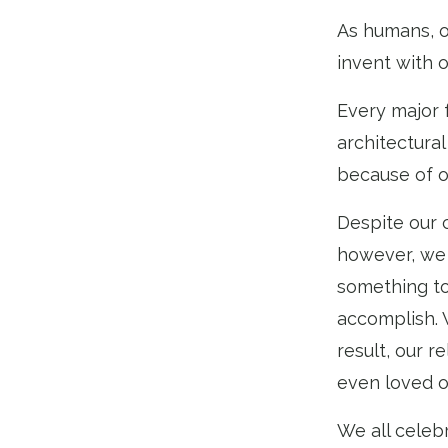
As humans, on
invent with 
Every major 
architectura
because of ou
Despite our 
however, we 
something to
accomplish. 
result, our 
even loved o
We all celebr