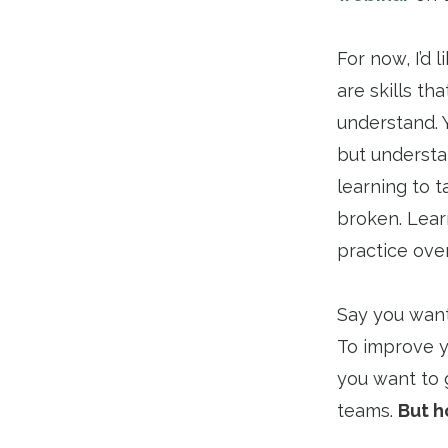
For now, I’d 
are skills t
understand. Y
but understan
learning to t
broken. Lear
practice over
Say you want
To improve yo
you want to 
teams.
But h