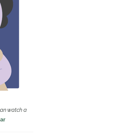
 can watch a
ar