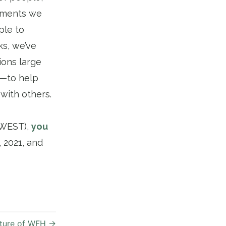
itments we
ple to
ks, we’ve
ions large
e—to help
with others.
t WEST),
you
 2021, and
ture of WFH
→