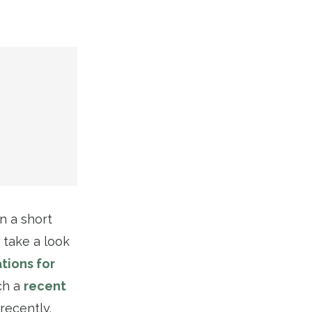
in a short
 take a look
tions for
ch a
recent
recently.