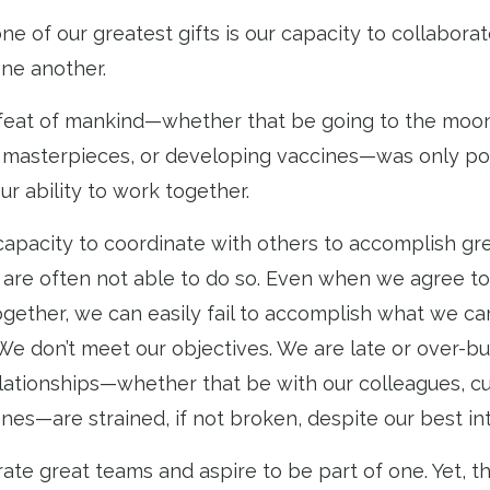
e of our greatest gifts is our capacity to collabora
one another.
feat of mankind—whether that be going to the moon
l masterpieces, or developing vaccines—was only po
r ability to work together.
capacity to coordinate with others to accomplish gre
are often not able to do so. Even when we agree to
gether, we can easily fail to accomplish what we ca
We don’t meet our objectives. We are late or over-bu
relationships—whether that be with our colleagues, c
nes—are strained, if not broken, despite our best in
ate great teams and aspire to be part of one. Yet, t