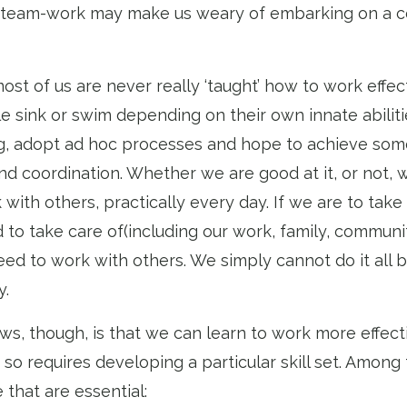
 team-work may make us weary of embarking on a c
most of us are never really ‘taught’ how to work effect
e sink or swim depending on their own innate abilit
, adopt ad hoc processes and hope to achieve some
d coordination. Whether we are good at it, or not, w
with others, practically every day. If we are to take 
 to take care of(including our work, family, communi
eed to work with others. We simply cannot do it all b
y.
s, though, is that we can learn to work more effect
 so requires developing a particular skill set. Among t
e that are essential: