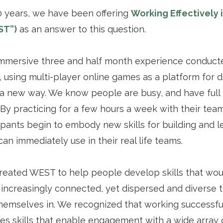
0 years, we have been offering
Working Effectively 
ST”)
as an answer to this question.
mmersive three and half month experience conducted
 using multi-player online games as a platform for d
 a new way. We know people are busy, and have full 
. By practicing for a few hours a week with their te
pants begin to embody new skills for building and 
can immediately use in their real life teams.
 created WEST to help people develop skills that wo
 increasingly connected, yet dispersed and diverse 
hemselves in. We recognized that working successfu
res skills that enable engagement with a wide array 