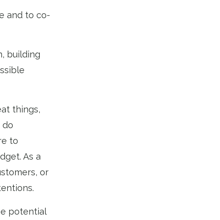
te and to co-
, building
ssible
at things,
 do
re to
dget. As a
ustomers, or
tentions.
he potential